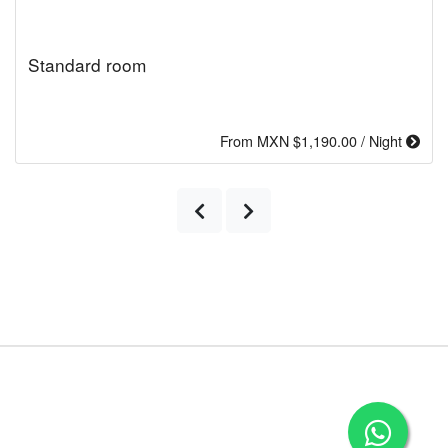
Standard room
From MXN $1,190.00 / Night
Previous
Next