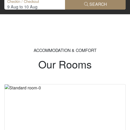
Checkin / Checkout
SEARCH
ACCOMMODATION & COMFORT
Our Rooms