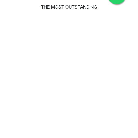
THE MOST OUTSTANDING
Hotel Features
Family
Luxury Hotel