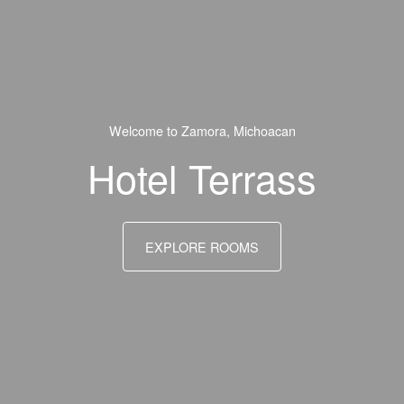
Welcome to Zamora, Michoacan
Hotel Terrass
EXPLORE ROOMS