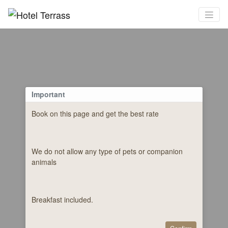
Important
Book on this page and get the best rate
We do not allow any type of pets or companion
animals
Breakfast included.